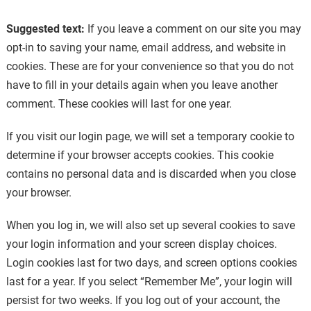
Suggested text:
If you leave a comment on our site you may
opt-in to saving your name, email address, and website in
cookies. These are for your convenience so that you do not
have to fill in your details again when you leave another
comment. These cookies will last for one year.
If you visit our login page, we will set a temporary cookie to
determine if your browser accepts cookies. This cookie
contains no personal data and is discarded when you close
your browser.
When you log in, we will also set up several cookies to save
your login information and your screen display choices.
Login cookies last for two days, and screen options cookies
last for a year. If you select “Remember Me”, your login will
persist for two weeks. If you log out of your account, the