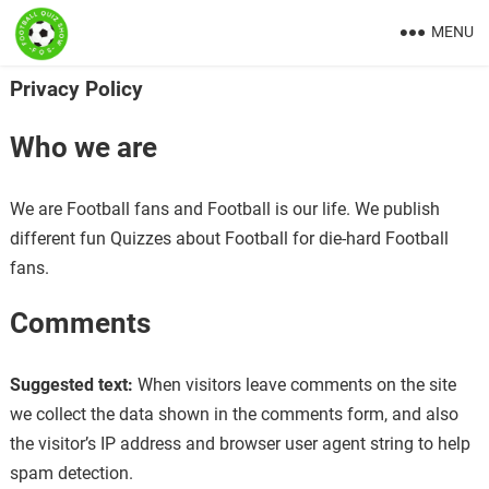
MENU
Privacy Policy
Who we are
We are Football fans and Football is our life. We publish
different fun Quizzes about Football for die-hard Football
fans.
Comments
Suggested text:
When visitors leave comments on the site
we collect the data shown in the comments form, and also
the visitor’s IP address and browser user agent string to help
spam detection.