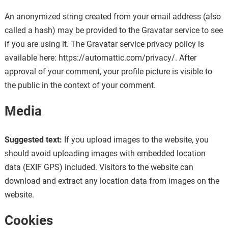
An anonymized string created from your email address (also
called a hash) may be provided to the Gravatar service to see
if you are using it. The Gravatar service privacy policy is
available here: https://automattic.com/privacy/. After
approval of your comment, your profile picture is visible to
the public in the context of your comment.
Media
Suggested text:
If you upload images to the website, you
should avoid uploading images with embedded location
data (EXIF GPS) included. Visitors to the website can
download and extract any location data from images on the
website.
Cookies