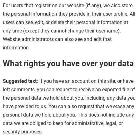
For users that register on our website (if any), we also store
the personal information they provide in their user profile. All
users can see, edit, or delete their personal information at
any time (except they cannot change their username).
Website administrators can also see and edit that
information.
What rights you have over your data
Suggested text:
If you have an account on this site, or have
left comments, you can request to receive an exported file of
the personal data we hold about you, including any data you
have provided to us. You can also request that we erase any
personal data we hold about you. This does not include any
data we are obliged to keep for administrative, legal, or
security purposes.