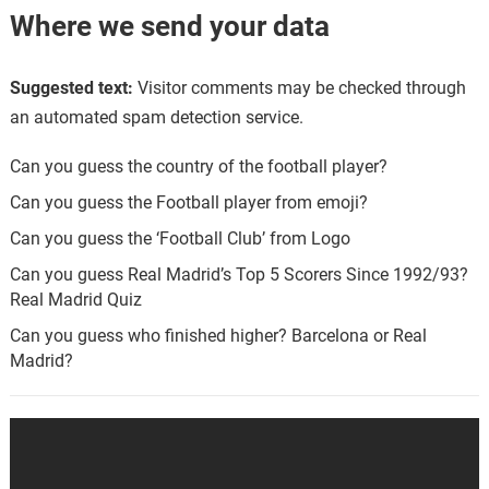
Where we send your data
Suggested text:
Visitor comments may be checked through
an automated spam detection service.
Can you guess the country of the football player?
Can you guess the Football player from emoji?
Can you guess the ‘Football Club’ from Logo
Can you guess Real Madrid’s Top 5 Scorers Since 1992/93?
Real Madrid Quiz
Can you guess who finished higher? Barcelona or Real
Madrid?