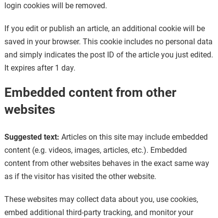
login cookies will be removed.
If you edit or publish an article, an additional cookie will be
saved in your browser. This cookie includes no personal data
and simply indicates the post ID of the article you just edited.
It expires after 1 day.
Embedded content from other
websites
Suggested text:
Articles on this site may include embedded
content (e.g. videos, images, articles, etc.). Embedded
content from other websites behaves in the exact same way
as if the visitor has visited the other website.
These websites may collect data about you, use cookies,
embed additional third-party tracking, and monitor your