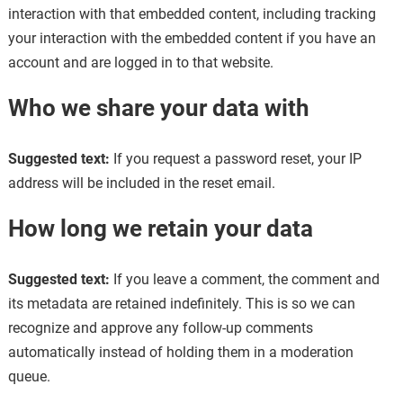
interaction with that embedded content, including tracking
your interaction with the embedded content if you have an
account and are logged in to that website.
Who we share your data with
Suggested text:
If you request a password reset, your IP
address will be included in the reset email.
How long we retain your data
Suggested text:
If you leave a comment, the comment and
its metadata are retained indefinitely. This is so we can
recognize and approve any follow-up comments
automatically instead of holding them in a moderation
queue.