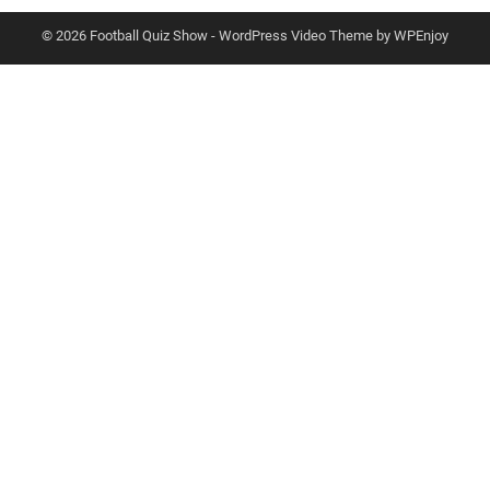
© 2026 Football Quiz Show -
WordPress Video Theme
by
WPEnjoy