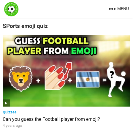
MENU
SPorts emoji quiz
Quizzes
Can you guess the Football player from emoji?
4 years ago